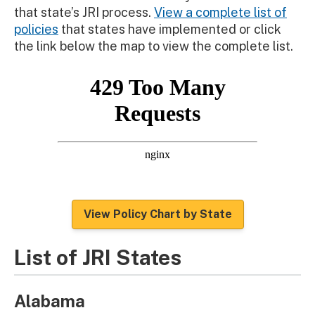
that state’s JRI process.
View a complete list of
policies
that states have implemented or click
the link below the map to view the complete list.
View Policy Chart by State
List of JRI States
Alabama