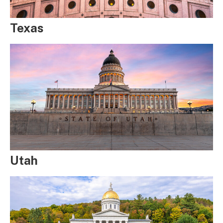
Texas
Utah