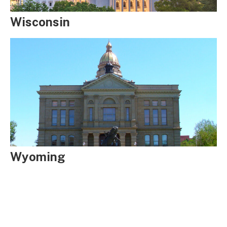
Wisconsin
Wyoming