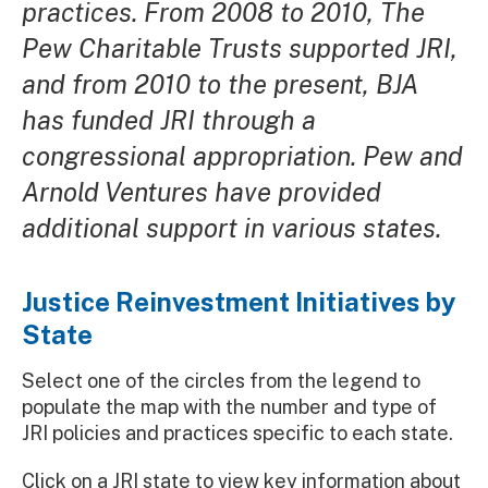
practices. From 2008 to 2010, The
Pew Charitable Trusts supported JRI,
and from 2010 to the present, BJA
has funded JRI through a
congressional appropriation. Pew and
Arnold Ventures have provided
additional support in various states.
Justice Reinvestment Initiatives by
State
Select one of the circles from the legend to
populate the map with the number and type of
JRI policies and practices specific to each state.
Click on a JRI state to view key information about