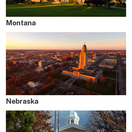
Montana
Nebraska