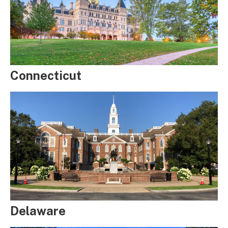
Connecticut
Delaware