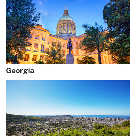
Georgia