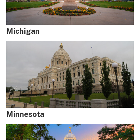
Michigan
Minnesota