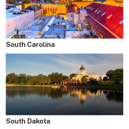
South Carolina
South Dakota