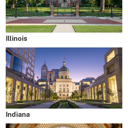
Illinois
Indiana