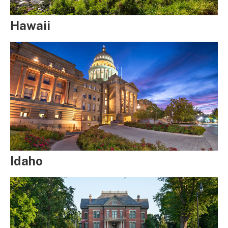
Hawaii
Idaho