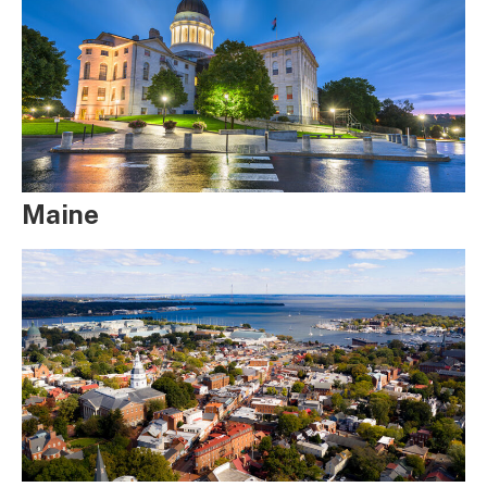
Maine