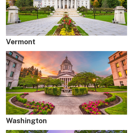
Vermont
Washington