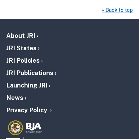
^ Back to top
About JRI
JRI States
JRI Policies
JRI Publications
Launching JRI
News
Privacy Policy