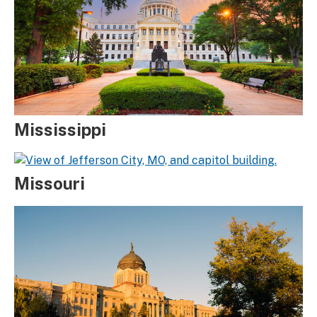
Mississippi
Missouri