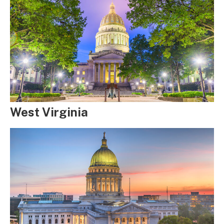
West Virginia