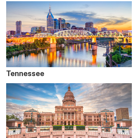
Tennessee