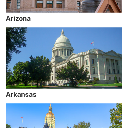
Arizona
Arkansas