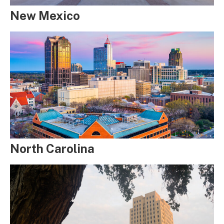
New Mexico
North Carolina