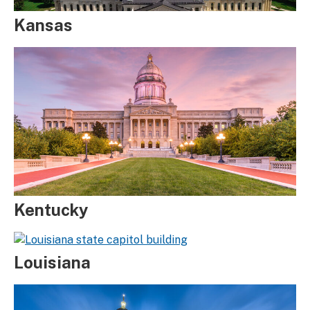
Kansas
Kentucky
Louisiana