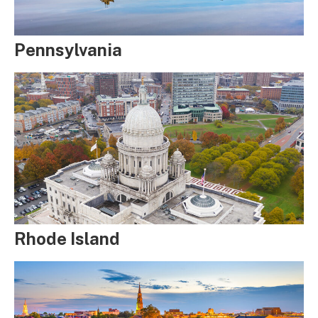
Pennsylvania
Rhode Island