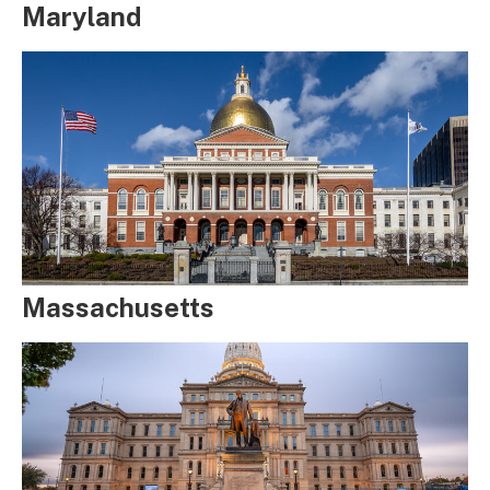
Maryland
Massachusetts