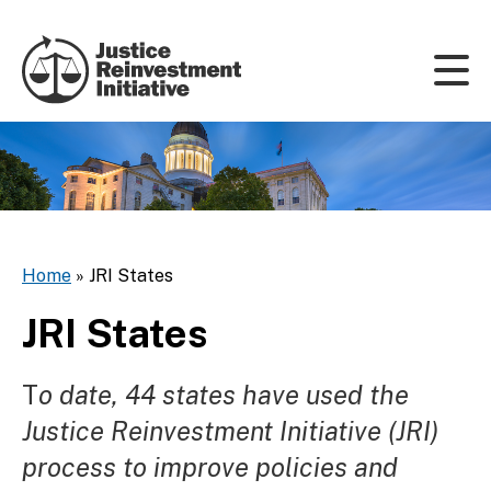
Skip to content
Home
»
JRI States
JRI States
T
o date, 44 states have used the
Justice Reinvestment Initiative (JRI)
process to improve policies and