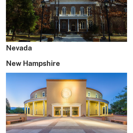
Nevada
New Hampshire