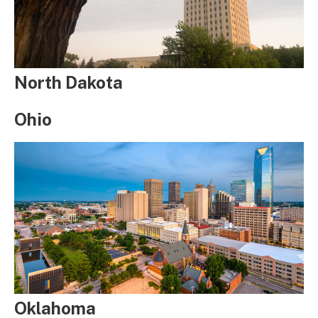
North Dakota
Ohio
Oklahoma