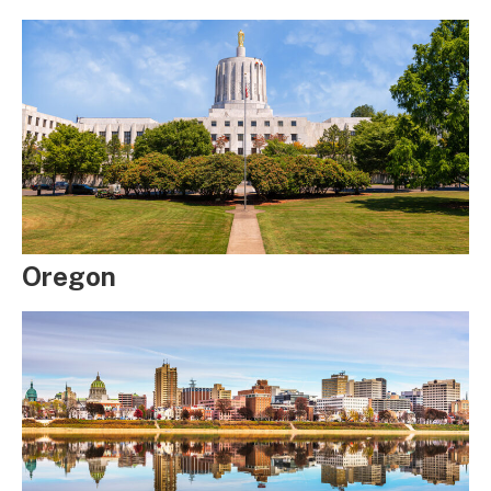
Oregon