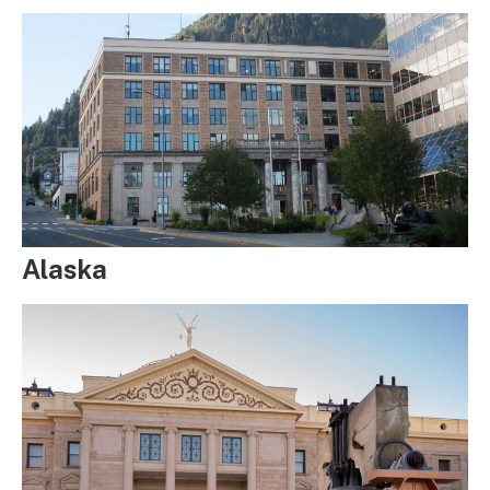
Alaska