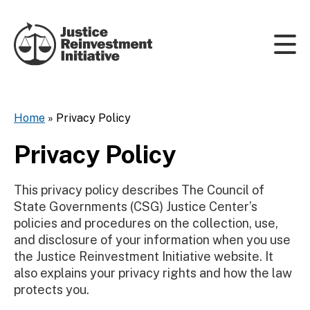
Skip to content
Home
»
Privacy Policy
Privacy Policy
This privacy policy describes The Council of
State Governments (CSG) Justice Center’s
policies and procedures on the collection, use,
and disclosure of your information when you use
the Justice Reinvestment Initiative website. It
also explains your privacy rights and how the law
protects you.