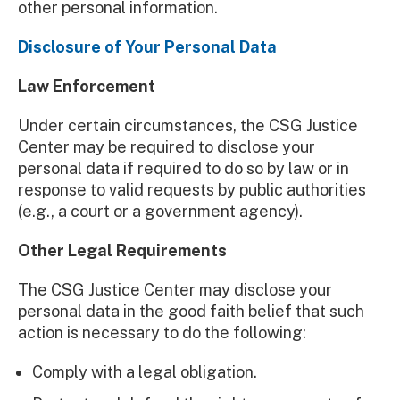
other personal information.
Disclosure of Your Personal Data
Law Enforcement
Under certain circumstances, the CSG Justice
Center may be required to disclose your
personal data if required to do so by law or in
response to valid requests by public authorities
(e.g., a court or a government agency).
Other Legal Requirements
The CSG Justice Center may disclose your
personal data in the good faith belief that such
action is necessary to do the following:
Comply with a legal obligation.