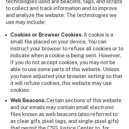
technologies used are beacons, tags, and scripts
to collect and track information and to improve
and analyze the website. The technologies we
use may include:
Cookies or Browser Cookies.
A cookie is a
small file placed on your device. You can
instruct your browser to refuse all cookies or to
indicate when a cookie is being sent. However,
if you do not accept cookies, you may not be
able to use some parts of this website. Unless
you have adjusted your browser setting so that
it will refuse cookies, this website may use
cookies.
Web Beacons.
Certain sections of this website
and our emails may contain small electronic
files known as web beacons (also referred to
as clear gifs, pixel tags, and single-pixel gifs)
that permit the CSG Justice Center to, for