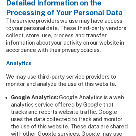
Detailed Information on the
Processing of Your Personal Data
The service providers we use may have access
to your personal data. These third-party vendors
collect, store, use, process, and transfer
information about your activity on our website in
accordance with their privacy policies.
Analytics
We may use third-party service providers to
monitor and analyze the use of this website.
Google Analytics:
Google Analytics is a web
analytics service offered by Google that
tracks and reports website traffic. Google
uses the data collected to track and monitor
the use of this website. These data are shared
with other Google services. Google may use