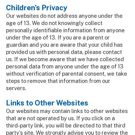
Children’s Privacy
Our websites do not address anyone under the
age of 13. We do not knowingly collect
personally identifiable information from anyone
under the age of 13. If you are a parent or
guardian and you are aware that your child has
provided us with personal data, please contact
us. If we become aware that we have collected
personal data from anyone under the age of 13
without verification of parental consent, we take
steps to remove that information from our
servers.
Links to Other Websites
Our websites may contain links to other websites
that are not operated by us. If you click on a
third-party link, you will be directed to that third
party’s site. We strongly advise you to review the