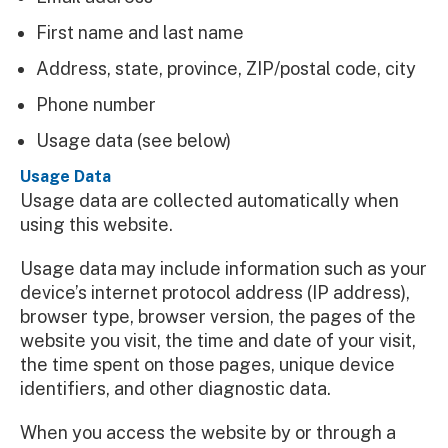
First name and last name
Address, state, province, ZIP/postal code, city
Phone number
Usage data (see below)
Usage Data
Usage data are collected automatically when
using this website.
Usage data may include information such as your
device’s internet protocol address (IP address),
browser type, browser version, the pages of the
website you visit, the time and date of your visit,
the time spent on those pages, unique device
identifiers, and other diagnostic data.
When you access the website by or through a