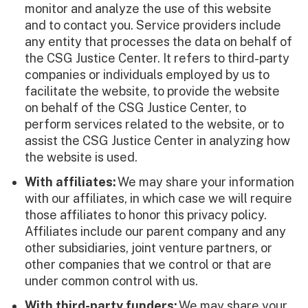
monitor and analyze the use of this website
and to contact you. Service providers include
any entity that processes the data on behalf of
the CSG Justice Center. It refers to third-party
companies or individuals employed by us to
facilitate the website, to provide the website
on behalf of the CSG Justice Center, to
perform services related to the website, or to
assist the CSG Justice Center in analyzing how
the website is used.
With affiliates:
We may share your information
with our affiliates, in which case we will require
those affiliates to honor this privacy policy.
Affiliates include our parent company and any
other subsidiaries, joint venture partners, or
other companies that we control or that are
under common control with us.
With third-party funders:
We may share your