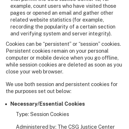
example, count users who have visited those
pages or opened an email and gather other
related website statistics (for example,
recording the popularity of a certain section
and verifying system and server integrity).
Cookies can be “persistent” or “session” cookies.
Persistent cookies remain on your personal
computer or mobile device when you go offline,
while session cookies are deleted as soon as you
close your web browser.
We use both session and persistent cookies for
the purposes set out below:
Necessary/Essential Cookies
Type: Session Cookies
Administered by: The CSG Justice Center