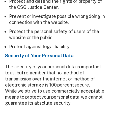
Protect and defend the rights or property of
the CSG Justice Center.
Prevent or investigate possible wrongdoing in
connection with the website.
Protect the personal safety of users of the
website or the public.
Protect against legal liability.
Security of Your Personal Data
The security of your personal data is important
to us, but remember that no method of
transmission over the internet or method of
electronic storage is 100 percent secure.
While we strive to use commercially acceptable
means to protect your personal data, we cannot
guarantee its absolute security.