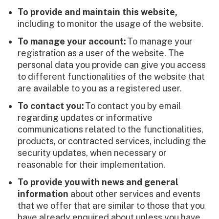
To provide and maintain this website,
including to monitor the usage of the website.
To manage your account:
To manage your
registration as a user of the website. The
personal data you provide can give you access
to different functionalities of the website that
are available to you as a registered user.
To contact you:
To contact you by email
regarding updates or informative
communications related to the functionalities,
products, or contracted services, including the
security updates, when necessary or
reasonable for their implementation.
To provide you
with news and general
information
about other services and events
that we offer that are similar to those that you
have already enquired about unless you have