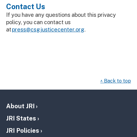
Contact Us
If you have any questions about this privacy
policy, you can contact us
at
press@csgjusticecenter.org
.
^ Back to top
About JRI
JRI States
JRI Policies