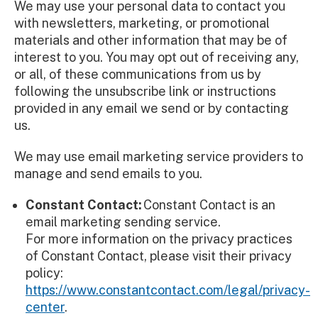
We may use your personal data to contact you
with newsletters, marketing, or promotional
materials and other information that may be of
interest to you. You may opt out of receiving any,
or all, of these communications from us by
following the unsubscribe link or instructions
provided in any email we send or by contacting
us.
We may use email marketing service providers to
manage and send emails to you.
Constant Contact:
Constant Contact is an
email marketing sending service.
For more information on the privacy practices
of Constant Contact, please visit their privacy
policy:
https://www.constantcontact.com/legal/privacy-
center
.