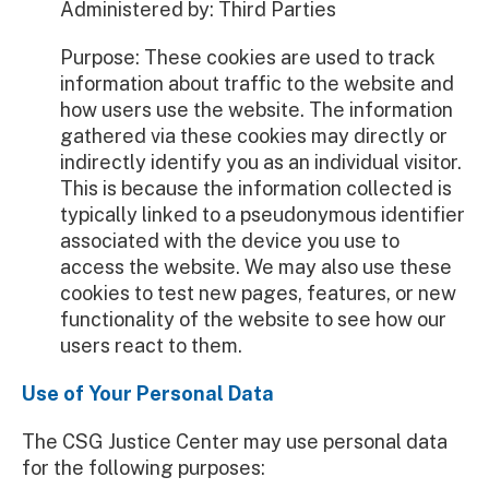
Administered by: Third Parties
Purpose: These cookies are used to track
information about traffic to the website and
how users use the website. The information
gathered via these cookies may directly or
indirectly identify you as an individual visitor.
This is because the information collected is
typically linked to a pseudonymous identifier
associated with the device you use to
access the website. We may also use these
cookies to test new pages, features, or new
functionality of the website to see how our
users react to them.
Use of Your Personal Data
The CSG Justice Center may use personal data
for the following purposes: