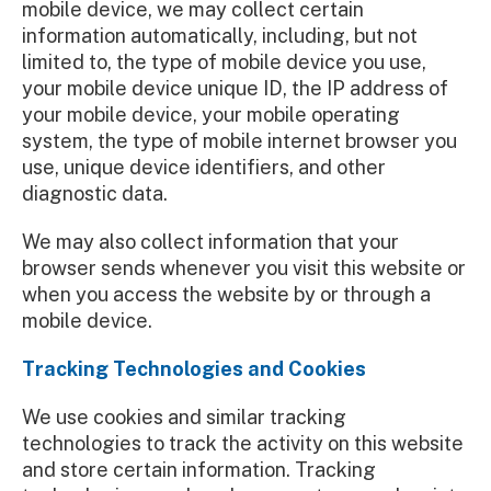
mobile device, we may collect certain
information automatically, including, but not
limited to, the type of mobile device you use,
your mobile device unique ID, the IP address of
your mobile device, your mobile operating
system, the type of mobile internet browser you
use, unique device identifiers, and other
diagnostic data.
We may also collect information that your
browser sends whenever you visit this website or
when you access the website by or through a
mobile device.
Tracking Technologies and Cookies
We use cookies and similar tracking
technologies to track the activity on this website
and store certain information. Tracking