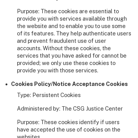
Purpose: These cookies are essential to
provide you with services available through
the website and to enable you to use some
of its features. They help authenticate users
and prevent fraudulent use of user
accounts. Without these cookies, the
services that you have asked for cannot be
provided; we only use these cookies to
provide you with those services.
Cookies Policy/Notice Acceptance Cookies
Type: Persistent Cookies
Administered by: The CSG Justice Center
Purpose: These cookies identify if users
have accepted the use of cookies on the
websites.