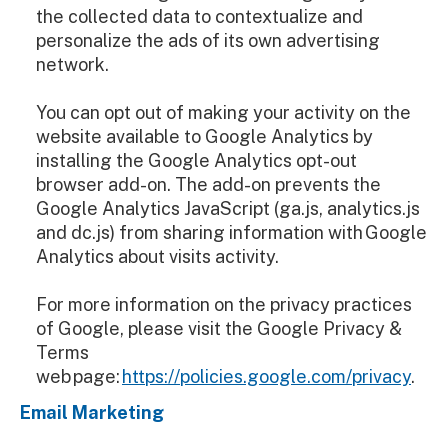
the collected data to contextualize and
personalize the ads of its own advertising
network.
You can opt out of making your activity on the
website available to Google Analytics by
installing the Google Analytics opt-out
browser add-on. The add-on prevents the
Google Analytics JavaScript (ga.js, analytics.js
and dc.js) from sharing information with Google
Analytics about visits activity.
For more information on the privacy practices
of Google, please visit the Google Privacy &
Terms
web page:
https://policies.google.com/privacy
.
Email Marketing