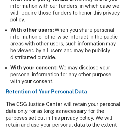
information with our funders, in which case we
will require those funders to honor this privacy
policy.
With other users:
When you share personal
information or otherwise interact in the public
areas with other users, such information may
be viewed by all users and may be publicly
distributed outside.
With your consent:
We may disclose your
personal information for any other purpose
with your consent.
Retention of Your Personal Data
The CSG Justice Center will retain your personal
data only for as long as necessary for the
purposes set out in this privacy policy. We will
retain and use your personal data to the extent