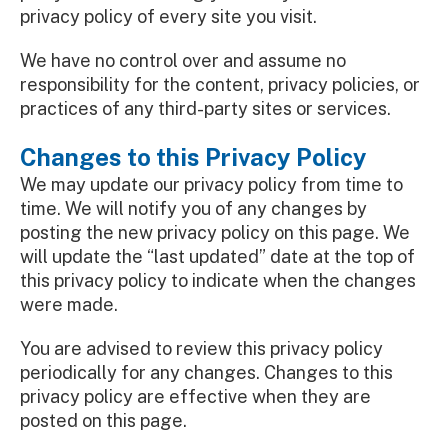
privacy policy of every site you visit.
We have no control over and assume no
responsibility for the content, privacy policies, or
practices of any third-party sites or services.
Changes to this Privacy Policy
We may update our privacy policy from time to
time. We will notify you of any changes by
posting the new privacy policy on this page. We
will update the “last updated” date at the top of
this privacy policy to indicate when the changes
were made.
You are advised to review this privacy policy
periodically for any changes. Changes to this
privacy policy are effective when they are
posted on this page.