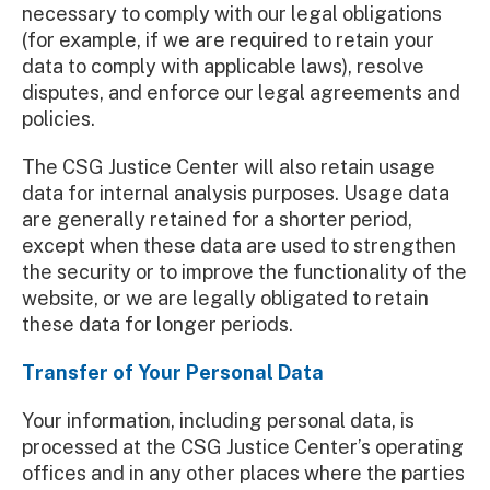
necessary to comply with our legal obligations
(for example, if we are required to retain your
data to comply with applicable laws), resolve
disputes, and enforce our legal agreements and
policies.
The CSG Justice Center will also retain usage
data for internal analysis purposes. Usage data
are generally retained for a shorter period,
except when these data are used to strengthen
the security or to improve the functionality of the
website, or we are legally obligated to retain
these data for longer periods.
Transfer of Your Personal Data
Your information, including personal data, is
processed at the CSG Justice Center’s operating
offices and in any other places where the parties