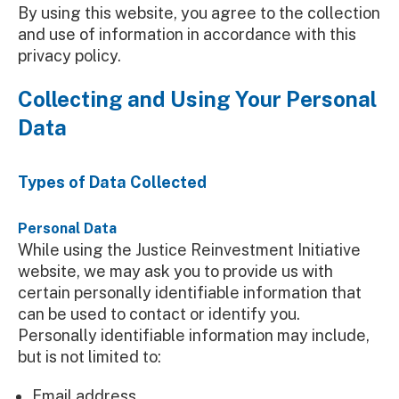
By using this website, you agree to the collection
and use of information in accordance with this
privacy policy.
Collecting and Using Your Personal
Data
Types of Data Collected
Personal Data
While using the Justice Reinvestment Initiative
website, we may ask you to provide us with
certain personally identifiable information that
can be used to contact or identify you.
Personally identifiable information may include,
but is not limited to:
Email address