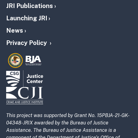
JRI Publications
Launching JRI
News
Privacy Policy
This project was supported by Grant No. 15PBJA-21-GK-
04348-JRIX awarded by the Bureau of Justice
Assistance. The Bureau of Justice Assistance is a
component of the Department of Justice’s Office of