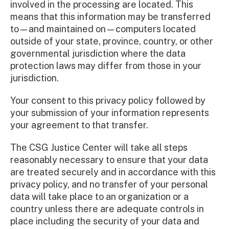
involved in the processing are located. This
means that this information may be transferred
to—and maintained on—computers located
outside of your state, province, country, or other
governmental jurisdiction where the data
protection laws may differ from those in your
jurisdiction.
Your consent to this privacy policy followed by
your submission of your information represents
your agreement to that transfer.
The CSG Justice Center will take all steps
reasonably necessary to ensure that your data
are treated securely and in accordance with this
privacy policy, and no transfer of your personal
data will take place to an organization or a
country unless there are adequate controls in
place including the security of your data and