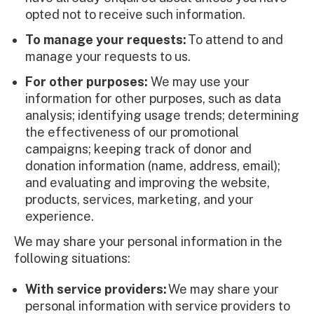
opted not to receive such information.
To manage your requests:
To attend to and
manage your requests to us.
For other purposes:
We may use your
information for other purposes, such as data
analysis; identifying usage trends; determining
the effectiveness of our promotional
campaigns; keeping track of donor and
donation information (name, address, email);
and evaluating and improving the website,
products, services, marketing, and your
experience.
We may share your personal information in the
following situations:
With service providers:
We may share your
personal information with service providers to