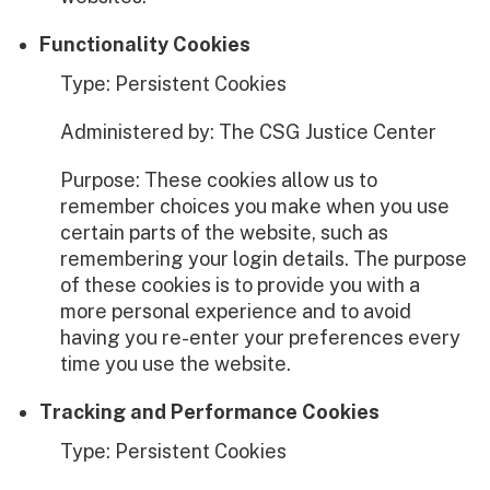
Functionality Cookies
Type: Persistent Cookies
Administered by: The CSG Justice Center
Purpose: These cookies allow us to
remember choices you make when you use
certain parts of the website, such as
remembering your login details. The purpose
of these cookies is to provide you with a
more personal experience and to avoid
having you re-enter your preferences every
time you use the website.
Tracking and Performance Cookies
Type: Persistent Cookies