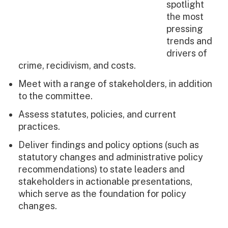
spotlight
the most
pressing
trends and
drivers of
crime, recidivism, and costs.
Meet with a range of stakeholders, in addition
to the committee.
Assess statutes, policies, and current
practices.
Deliver findings and policy options (such as
statutory changes and administrative policy
recommendations) to state leaders and
stakeholders in actionable presentations,
which serve as the foundation for policy
changes.