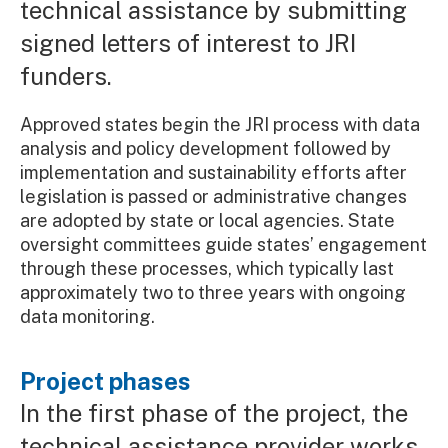
technical assistance by submitting
signed letters of interest to JRI
funders.
Approved states begin the JRI process with data
analysis and policy development followed by
implementation and sustainability efforts after
legislation is passed or administrative changes
are adopted by state or local agencies. State
oversight committees guide states’ engagement
through these processes, which typically last
approximately two to three years with ongoing
data monitoring.
Project phases
In the first phase of the project, the
technical assistance provider works