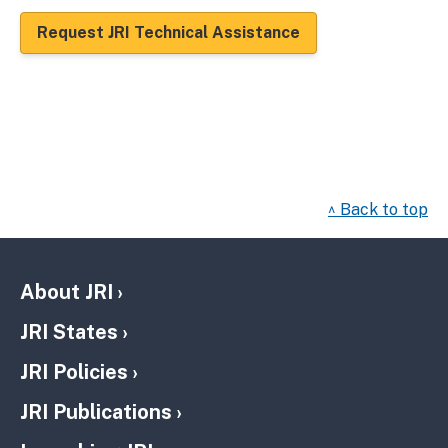
Request JRI Technical Assistance
^ Back to top
About JRI
JRI States
JRI Policies
JRI Publications