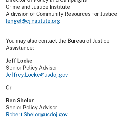
Crime and Justice Institute
A division of Community Resources for Justice
lengel@cjinstitute.org
You may also contact the Bureau of Justice
Assistance:
Jeff Locke
Senior Policy Advisor
Jeffrey.Locke@usdoj.gov
Or
Ben Shelor
Senior Policy Advisor
Robert.Shelor@usdoj.gov