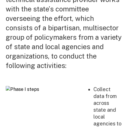
with the state’s committee
overseeing the effort, which
consists of a bipartisan, multisector
group of policymakers from a variety
of state and local agencies and
organizations, to conduct the
following activities:
Collect
data from
across
state and
local
agencies to