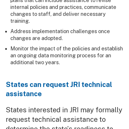
plans that can include assistance to revise
internal policies and practices, communicate
changes to staff, and deliver necessary
training.
Address implementation challenges once
changes are adopted.
Monitor the impact of the policies and establish
an ongoing data monitoring process for an
additional two years.
States can request JRI technical
assistance
States interested in JRI may formally
request technical assistance to
determine the state’s readiness to