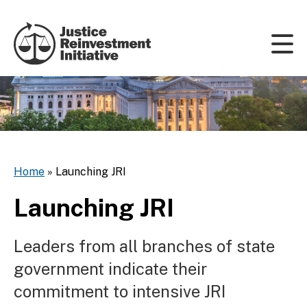
Skip to content
Home
»
Launching JRI
Launching JRI
Leaders from all branches of state
government indicate their
commitment to intensive JRI