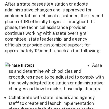
After a state passes legislation or adopts
administrative changes and is approved for
implementation technical assistance, the second
phase of JRI officially begins. Throughout this
phase, the technical assistance provider
continues working with a state oversight
committee, state leadership, and agency
officials to provide customized support for
approximately 12 months, such as the following:
Asse
ss and determine which policies and
procedures need to be adjusted to comply with
the newly adopted legislation or administrative
changes and how to make those adjustments.
Collaborate with state leaders and agency
staff to create and launch implementation