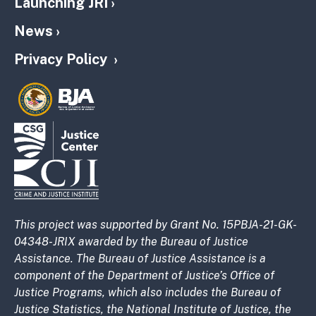
Launching JRI
News
Privacy Policy
This project was supported by Grant No. 15PBJA-21-GK-
04348-JRIX awarded by the Bureau of Justice
Assistance. The Bureau of Justice Assistance is a
component of the Department of Justice’s Office of
Justice Programs, which also includes the Bureau of
Justice Statistics, the National Institute of Justice, the