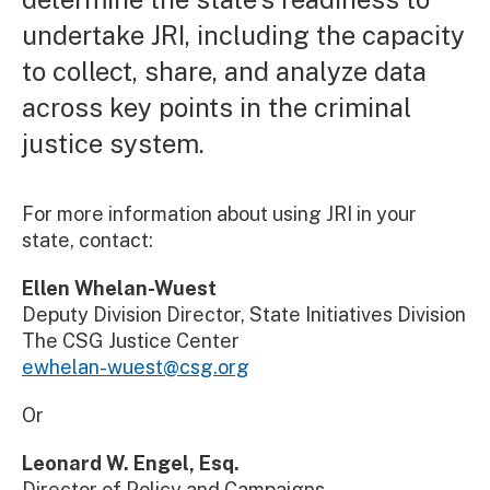
undertake JRI, including the capacity
to collect, share, and analyze data
across key points in the criminal
justice system.
For more information about using JRI in your
state, contact:
Ellen Whelan-Wuest
Deputy Division Director, State Initiatives Division
The CSG Justice Center
ewhelan-wuest@csg.org
Or
Leonard W. Engel, Esq.
Director of Policy and Campaigns