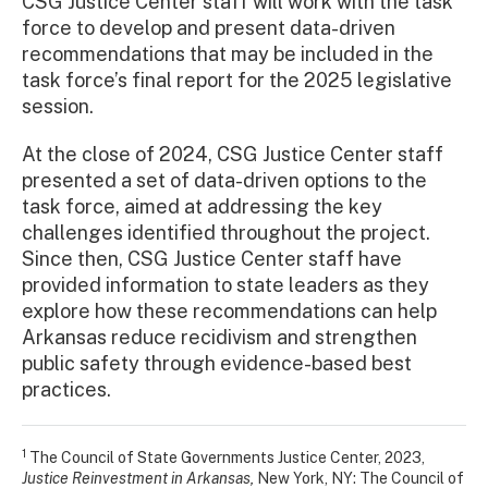
CSG Justice Center staff will work with the task
force to develop and present data-driven
recommendations that may be included in the
task force’s final report for the 2025 legislative
session.
At the close of 2024, CSG Justice Center staff
presented a set of data-driven options to the
task force, aimed at addressing the key
challenges identified throughout the project.
Since then, CSG Justice Center staff have
provided information to state leaders as they
explore how these recommendations can help
Arkansas reduce recidivism and strengthen
public safety through evidence-based best
practices.
1
The Council of State Governments Justice Center, 2023,
Justice Reinvestment in Arkansas,
New York, NY: The Council of