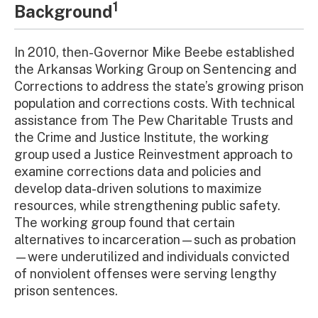
1
Background
In 2010, then-Governor Mike Beebe established
the Arkansas Working Group on Sentencing and
Corrections to address the state’s growing prison
population and corrections costs. With technical
assistance from The Pew Charitable Trusts and
the Crime and Justice Institute, the working
group used a Justice Reinvestment approach to
examine corrections data and policies and
develop data-driven solutions to maximize
resources, while strengthening public safety.
The working group found that certain
alternatives to incarceration—such as probation
—were underutilized and individuals convicted
of nonviolent offenses were serving lengthy
prison sentences.