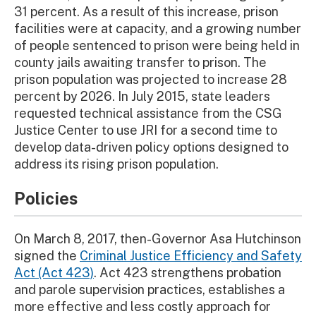
31 percent. As a result of this increase, prison
facilities were at capacity, and a growing number
of people sentenced to prison were being held in
county jails awaiting transfer to prison. The
prison population was projected to increase 28
percent by 2026. In July 2015, state leaders
requested technical assistance from the CSG
Justice Center to use JRI for a second time to
develop data-driven policy options designed to
address its rising prison population.
Policies
On March 8, 2017, then-Governor Asa Hutchinson
signed the
Criminal Justice Efficiency and Safety
Act (Act 423)
. Act 423 strengthens probation
and parole supervision practices, establishes a
more effective and less costly approach for