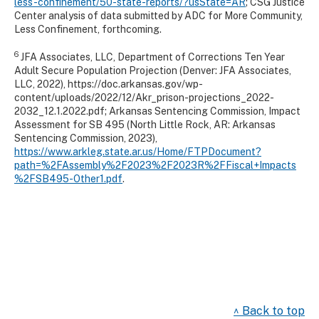
less-confinement/50-state-reports/?usState=AR
; CSG Justice
Center analysis of data submitted by ADC for More Community,
Less Confinement, forthcoming.
6
JFA Associates, LLC, Department of Corrections Ten Year
Adult Secure Population Projection (Denver: JFA Associates,
LLC, 2022), https://doc.arkansas.gov/wp-
content/uploads/2022/12/Akr_prison-projections_2022-
2032_12.1.2022.pdf; Arkansas Sentencing Commission, Impact
Assessment for SB 495 (North Little Rock, AR: Arkansas
Sentencing Commission, 2023),
https://www.arkleg.state.ar.us/Home/FTPDocument?
path=%2FAssembly%2F2023%2F2023R%2FFiscal+Impacts
%2FSB495-Other1.pdf
.
^ Back to top