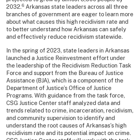
6
2032.
Arkansas state leaders across all three
branches of government are eager to learn more
about what causes this high recidivism rate and
to better understand how Arkansas can safely
and effectively reduce recidivism statewide.
In the spring of 2023, state leaders in Arkansas
launched a Justice Reinvestment effort under
the leadership of the Recidivism Reduction Task
Force and support from the Bureau of Justice
Assistance (BJA), which is a component of the
Department of Justice’s Office of Justice
Programs. With guidance from the task force,
CSG Justice Center staff analyzed data and
trends related to crime, incarceration, recidivism,
and community supervision to identify and
understand the root causes of Arkansas’s high
recidivism rate and its potential impact on crime.