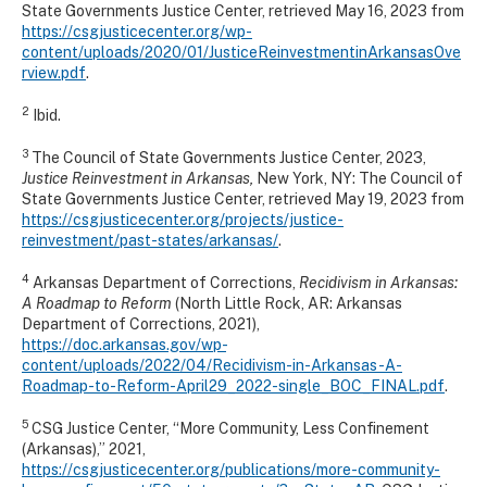
State Governments Justice Center, retrieved May 16, 2023 from
https://csgjusticecenter.org/wp-
content/uploads/2020/01/JusticeReinvestmentinArkansasOve
rview.pdf
.
2
Ibid.
3
The Council of State Governments Justice Center, 2023,
Justice Reinvestment in Arkansas,
New York, NY: The Council of
State Governments Justice Center, retrieved May 19, 2023 from
https://csgjusticecenter.org/projects/justice-
reinvestment/past-states/arkansas/
.
4
Arkansas Department of Corrections,
Recidivism in Arkansas:
A Roadmap to Reform
(North Little Rock, AR: Arkansas
Department of Corrections, 2021),
https://doc.arkansas.gov/wp-
content/uploads/2022/04/Recidivism-in-Arkansas-A-
Roadmap-to-Reform-April29_2022-single_BOC_FINAL.pdf
.
5
CSG Justice Center, “More Community, Less Confinement
(Arkansas),” 2021,
https://csgjusticecenter.org/publications/more-community-