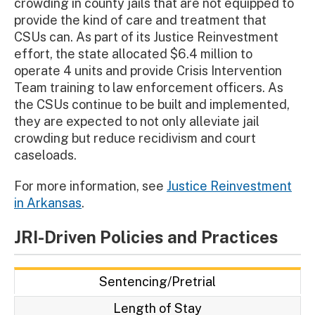
crowding in county jails that are not equipped to
provide the kind of care and treatment that
CSUs can. As part of its Justice Reinvestment
effort, the state allocated $6.4 million to
operate 4 units and provide Crisis Intervention
Team training to law enforcement officers. As
the CSUs continue to be built and implemented,
they are expected to not only alleviate jail
crowding but reduce recidivism and court
caseloads.
For more information, see
Justice Reinvestment
in Arkansas
.
JRI-Driven Policies and Practices
Sentencing/Pretrial
Length of Stay