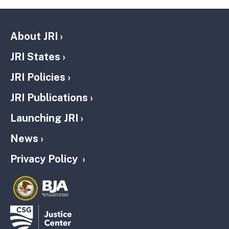
About JRI
JRI States
JRI Policies
JRI Publications
Launching JRI
News
Privacy Policy