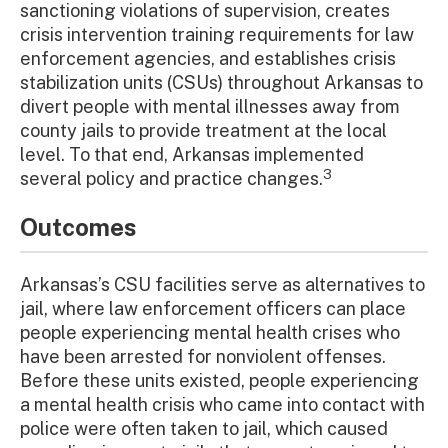
sanctioning violations of supervision, creates
crisis intervention training requirements for law
enforcement agencies, and establishes crisis
stabilization units (CSUs) throughout Arkansas to
divert people with mental illnesses away from
county jails to provide treatment at the local
level. To that end, Arkansas implemented
3
several policy and practice changes.
Outcomes
Arkansas’s CSU facilities serve as alternatives to
jail, where law enforcement officers can place
people experiencing mental health crises who
have been arrested for nonviolent offenses.
Before these units existed, people experiencing
a mental health crisis who came into contact with
police were often taken to jail, which caused