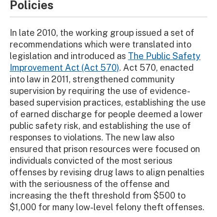
Policies
In late 2010, the working group issued a set of
recommendations which were translated into
legislation and introduced as
The Public Safety
Improvement Act (Act 570)
. Act 570, enacted
into law in 2011, strengthened community
supervision by requiring the use of evidence-
based supervision practices, establishing the use
of earned discharge for people deemed a lower
public safety risk, and establishing the use of
responses to violations. The new law also
ensured that prison resources were focused on
individuals convicted of the most serious
offenses by revising drug laws to align penalties
with the seriousness of the offense and
increasing the theft threshold from $500 to
$1,000 for many low-level felony theft offenses.