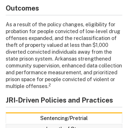
Outcomes
As a result of the policy changes, eligibility for
probation for people convicted of low-level drug
offenses expanded, and the reclassification of
theft of property valued at less than $1,000
diverted convicted individuals away from the
state prison system. Arkansas strengthened
community supervision, enhanced data collection
and performance measurement, and prioritized
prison space for people convicted of violent or
2
multiple offenses.
JRI-Driven Policies and Practices
Sentencing/Pretrial