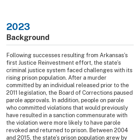
2023
Background
Following successes resulting from Arkansas’s
first Justice Reinvestment effort, the state’s
criminal justice system faced challenges with its
rising prison population. After a murder
committed by an individual released prior to the
2011 legislation, the Board of Corrections paused
parole approvals. In addition, people on parole
who committed violations that would previously
have resulted in a sanction commensurate with
the violation were more likely to have parole
revoked and returned to prison. Between 2004
and 2015, the state’s prison population grew by