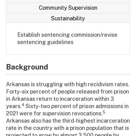
Community Supervision
Sustainability
Establish sentencing commission/revise
sentencing guidelines
Background
Arkansas is struggling with high recidivism rates.
Forty-six percent of people released from prison
in Arkansas return to incarceration within 3
4
years.
Sixty-two percent of prison admissions in
5
2021 were for supervision revocations.
Arkansas also has the third-highest incarceration
rate in the country with a prison population that is
projected to grow by almost 3,500 people by