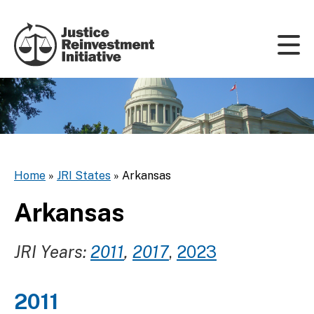
Skip to content
Home
»
JRI States
»
Arkansas
Arkansas
JRI Years:
2011
,
2017
,
2023
2011