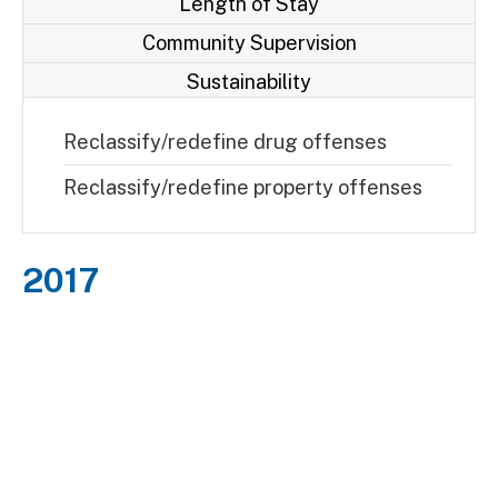
Length of Stay
Community Supervision
Sustainability
Reclassify/redefine drug offenses
Reclassify/redefine property offenses
2017