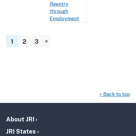
»
1
2
3
^ Back to top
About JRI
JRI States