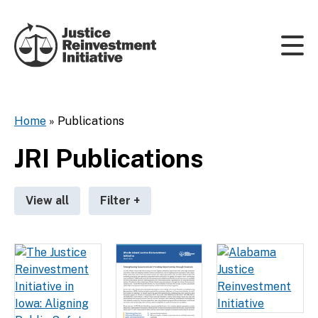
Skip to content
Home
»
Publications
JRI Publications
View all
Filter
+