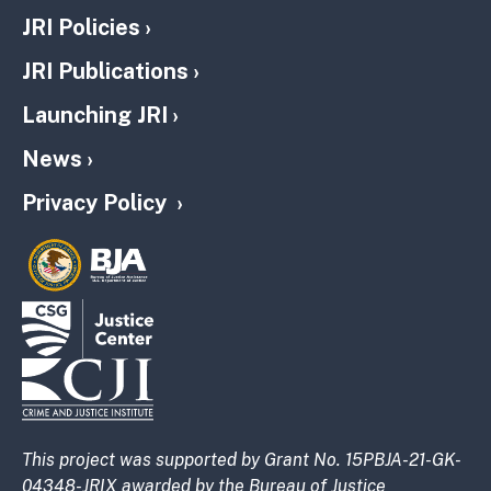
JRI Policies
JRI Publications
Launching JRI
News
Privacy Policy
This project was supported by Grant No. 15PBJA-21-GK-
04348-JRIX awarded by the Bureau of Justice