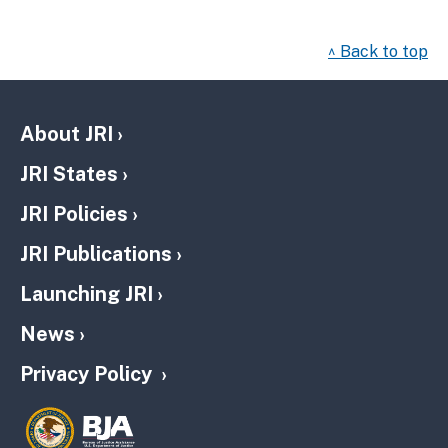
^ Back to top
About JRI
JRI States
JRI Policies
JRI Publications
Launching JRI
News
Privacy Policy