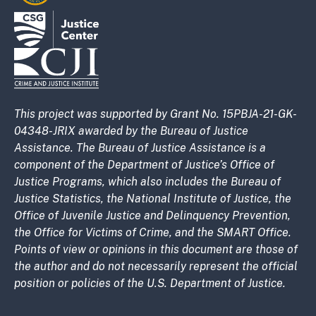
This project was supported by Grant No. 15PBJA-21-GK-
04348-JRIX awarded by the Bureau of Justice
Assistance. The Bureau of Justice Assistance is a
component of the Department of Justice’s Office of
Justice Programs, which also includes the Bureau of
Justice Statistics, the National Institute of Justice, the
Office of Juvenile Justice and Delinquency Prevention,
the Office for Victims of Crime, and the SMART Office.
Points of view or opinions in this document are those of
the author and do not necessarily represent the official
position or policies of the U.S. Department of Justice.