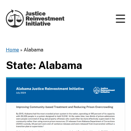
Skip to content
Home
»
Alabama
State:
Alabama