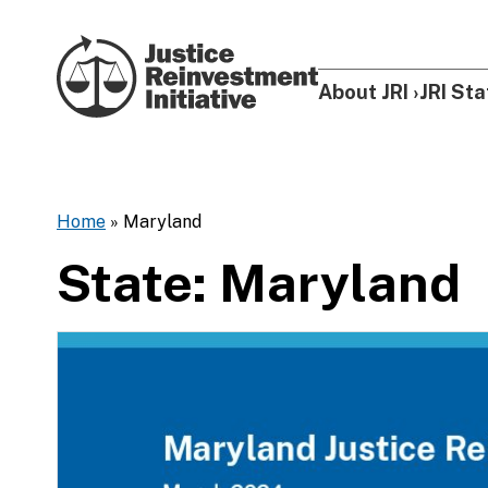
Skip to content
About JRI
JRI Sta
Home
»
Maryland
State:
Maryland