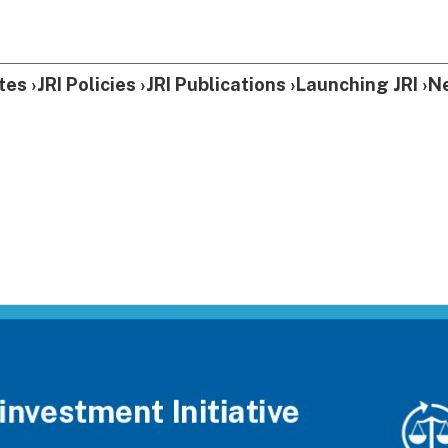
tes
JRI Policies
JRI Publications
Launching JRI
N