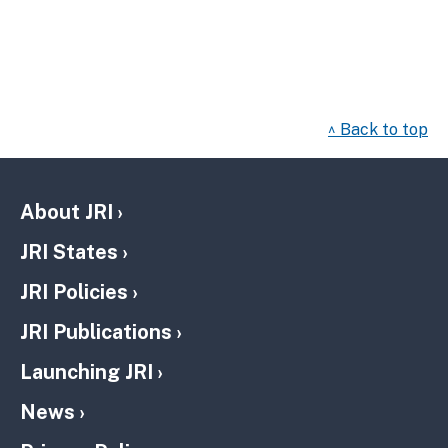
^ Back to top
About JRI
JRI States
JRI Policies
JRI Publications
Launching JRI
News