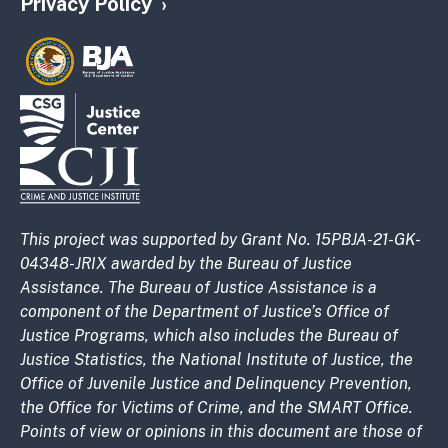
Privacy Policy
This project was supported by Grant No. 15PBJA-21-GK-
04348-JRIX awarded by the Bureau of Justice
Assistance. The Bureau of Justice Assistance is a
component of the Department of Justice’s Office of
Justice Programs, which also includes the Bureau of
Justice Statistics, the National Institute of Justice, the
Office of Juvenile Justice and Delinquency Prevention,
the Office for Victims of Crime, and the SMART Office.
Points of view or opinions in this document are those of