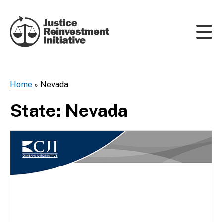
Skip to content
Home
»
Nevada
State:
Nevada