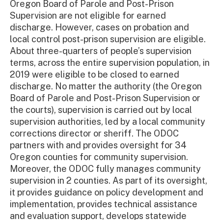
Oregon Board of Parole and Post-Prison
Supervision are not eligible for earned
discharge. However, cases on probation and
local control post-prison supervision are eligible.
About three-quarters of people’s supervision
terms, across the entire supervision population, in
2019 were eligible to be closed to earned
discharge. No matter the authority (the Oregon
Board of Parole and Post-Prison Supervision or
the courts), supervision is carried out by local
supervision authorities, led by a local community
corrections director or sheriff. The ODOC
partners with and provides oversight for 34
Oregon counties for community supervision.
Moreover, the ODOC fully manages community
supervision in 2 counties. As part of its oversight,
it provides guidance on policy development and
implementation, provides technical assistance
and evaluation support, develops statewide