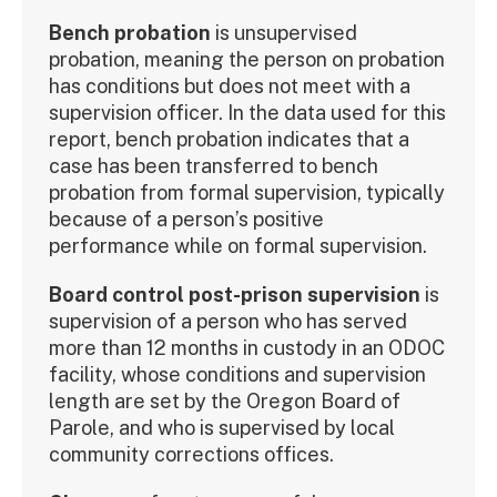
Bench probation
is unsupervised
probation, meaning the person on probation
has conditions but does not meet with a
supervision officer. In the data used for this
report, bench probation indicates that a
case has been transferred to bench
probation from formal supervision, typically
because of a person’s positive
performance while on formal supervision.
Board control post-prison supervision
is
supervision of a person who has served
more than 12 months in custody in an ODOC
facility, whose conditions and supervision
length are set by the Oregon Board of
Parole, and who is supervised by local
community corrections offices.