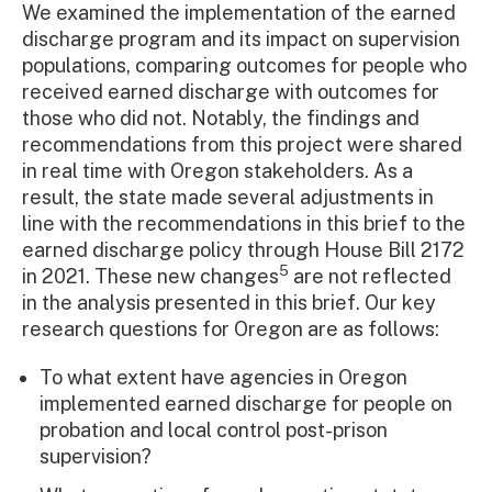
We examined the implementation of the earned
discharge program and its impact on supervision
populations, comparing outcomes for people who
received earned discharge with outcomes for
those who did not. Notably, the findings and
recommendations from this project were shared
in real time with Oregon stakeholders. As a
result, the state made several adjustments in
line with the recommendations in this brief to the
earned discharge policy through House Bill 2172
5
in 2021. These new changes
are not reflected
in the analysis presented in this brief. Our key
research questions for Oregon are as follows:
To what extent have agencies in Oregon
implemented earned discharge for people on
probation and local control post-prison
supervision?