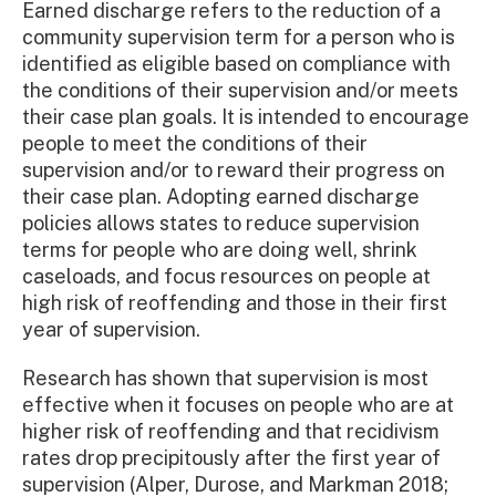
Earned discharge refers to the reduction of a
community supervision term for a person who is
identified as eligible based on compliance with
the conditions of their supervision and/or meets
their case plan goals. It is intended to encourage
people to meet the conditions of their
supervision and/or to reward their progress on
their case plan. Adopting earned discharge
policies allows states to reduce supervision
terms for people who are doing well, shrink
caseloads, and focus resources on people at
high risk of reoffending and those in their first
year of supervision.
Research has shown that supervision is most
effective when it focuses on people who are at
higher risk of reoffending and that recidivism
rates drop precipitously after the first year of
supervision (Alper, Durose, and Markman 2018;