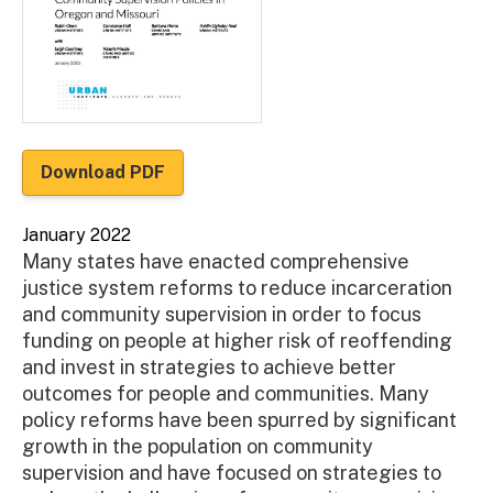
Download PDF
January 2022
Many states have enacted comprehensive
justice system reforms to reduce incarceration
and community supervision in order to focus
funding on people at higher risk of reoffending
and invest in strategies to achieve better
outcomes for people and communities. Many
policy reforms have been spurred by significant
growth in the population on community
supervision and have focused on strategies to