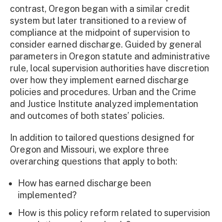
contrast, Oregon began with a similar credit
system but later transitioned to a review of
compliance at the midpoint of supervision to
consider earned discharge. Guided by general
parameters in Oregon statute and administrative
rule, local supervision authorities have discretion
over how they implement earned discharge
policies and procedures. Urban and the Crime
and Justice Institute analyzed implementation
and outcomes of both states’ policies.
In addition to tailored questions designed for
Oregon and Missouri, we explore three
overarching questions that apply to both:
How has earned discharge been
implemented?
How is this policy reform related to supervision