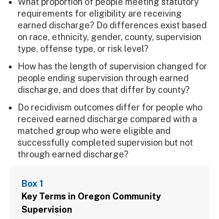
What proportion of people meeting statutory
requirements for eligibility are receiving
earned discharge? Do differences exist based
on race, ethnicity, gender, county, supervision
type, offense type, or risk level?
How has the length of supervision changed for
people ending supervision through earned
discharge, and does that differ by county?
Do recidivism outcomes differ for people who
received earned discharge compared with a
matched group who were eligible and
successfully completed supervision but not
through earned discharge?
Box 1
Key Terms in Oregon Community
Supervision