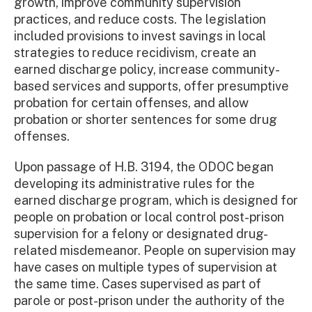
growth, improve community supervision
practices, and reduce costs. The legislation
included provisions to invest savings in local
strategies to reduce recidivism, create an
earned discharge policy, increase community-
based services and supports, offer presumptive
probation for certain offenses, and allow
probation or shorter sentences for some drug
offenses.
Upon passage of H.B. 3194, the ODOC began
developing its administrative rules for the
earned discharge program, which is designed for
people on probation or local control post-prison
supervision for a felony or designated drug-
related misdemeanor. People on supervision may
have cases on multiple types of supervision at
the same time. Cases supervised as part of
parole or post-prison under the authority of the