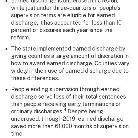
Earned discharge is underused in Oregon;
while just under three-quarters of people’s
supervision terms are eligible for earned
discharge, it has accounted for less than 10
percent of closures each year since the
reform.
The state implemented earned discharge by
giving counties a large amount of discretion in
how to award earned discharge. Counties vary
widely in their use of earned discharge due to
these differences.
People ending supervision through earned
discharge serve less of their total sentences
than people receiving early terminations or
4
ordinary discharges.
Despite being
underused, through 2019, earned discharge
saved more than 61,000 months of supervision
time.