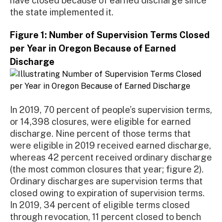
have closed because of earned discharge since
the state implemented it.
Figure 1: Number of Supervision Terms Closed
per Year in Oregon Because of Earned
Discharge
In 2019, 70 percent of people’s supervision terms,
or 14,398 closures, were eligible for earned
discharge. Nine percent of those terms that
were eligible in 2019 received earned discharge,
whereas 42 percent received ordinary discharge
(the most common closures that year; figure 2).
Ordinary discharges are supervision terms that
closed owing to expiration of supervision terms.
In 2019, 34 percent of eligible terms closed
through revocation, 11 percent closed to bench