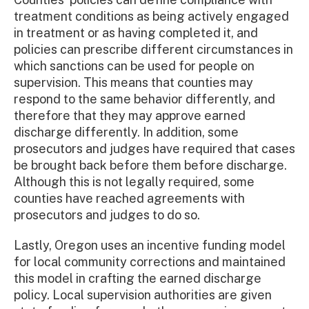
treatment conditions as being actively engaged
in treatment or as having completed it, and
policies can prescribe different circumstances in
which sanctions can be used for people on
supervision. This means that counties may
respond to the same behavior differently, and
therefore that they may approve earned
discharge differently. In addition, some
prosecutors and judges have required that cases
be brought back before them before discharge.
Although this is not legally required, some
counties have reached agreements with
prosecutors and judges to do so.
Lastly, Oregon uses an incentive funding model
for local community corrections and maintained
this model in crafting the earned discharge
policy. Local supervision authorities are given