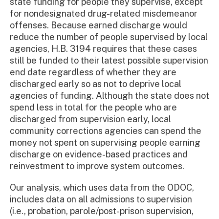
state funding for people they supervise, except
for nondesignated drug-related misdemeanor
offenses. Because earned discharge would
reduce the number of people supervised by local
agencies, H.B. 3194 requires that these cases
still be funded to their latest possible supervision
end date regardless of whether they are
discharged early so as not to deprive local
agencies of funding. Although the state does not
spend less in total for the people who are
discharged from supervision early, local
community corrections agencies can spend the
money not spent on supervising people earning
discharge on evidence-based practices and
reinvestment to improve system outcomes.
Our analysis, which uses data from the ODOC,
includes data on all admissions to supervision
(i.e., probation, parole/post-prison supervision,