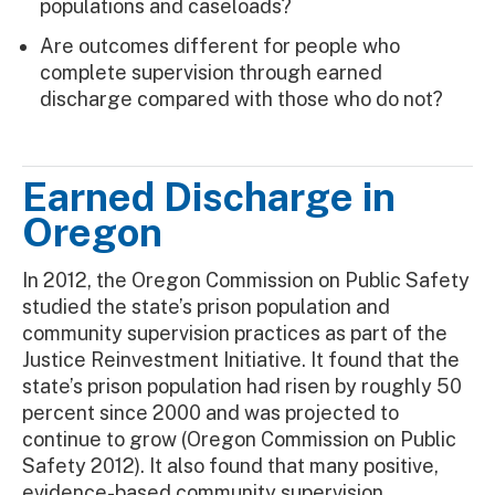
populations and caseloads?
Are outcomes different for people who
complete supervision through earned
discharge compared with those who do not?
Earned Discharge in
Oregon
In 2012, the Oregon Commission on Public Safety
studied the state’s prison population and
community supervision practices as part of the
Justice Reinvestment Initiative. It found that the
state’s prison population had risen by roughly 50
percent since 2000 and was projected to
continue to grow (Oregon Commission on Public
Safety 2012). It also found that many positive,
evidence-based community supervision