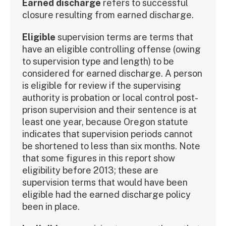
Earned discharge
refers to successful
closure resulting from earned discharge.
Eligible
supervision terms are terms that
have an eligible controlling offense (owing
to supervision type and length) to be
considered for earned discharge. A person
is eligible for review if the supervising
authority is probation or local control post-
prison supervision and their sentence is at
least one year, because Oregon statute
indicates that supervision periods cannot
be shortened to less than six months. Note
that some figures in this report show
eligibility before 2013; these are
supervision terms that would have been
eligible had the earned discharge policy
been in place.