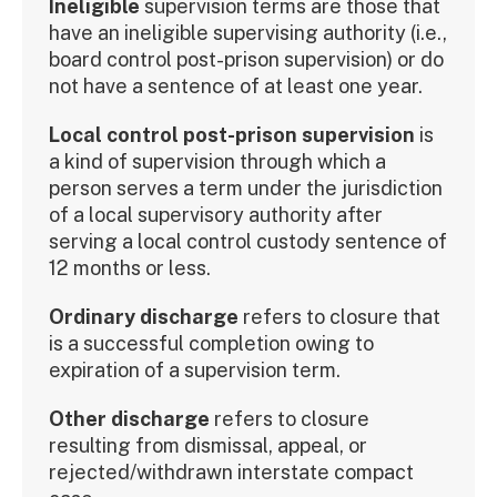
Ineligible
supervision terms are those that
have an ineligible supervising authority (i.e.,
board control post-prison supervision) or do
not have a sentence of at least one year.
Local control post-prison supervision
is
a kind of supervision through which a
person serves a term under the jurisdiction
of a local supervisory authority after
serving a local control custody sentence of
12 months or less.
Ordinary discharge
refers to closure that
is a successful completion owing to
expiration of a supervision term.
Other discharge
refers to closure
resulting from dismissal, appeal, or
rejected/withdrawn interstate compact