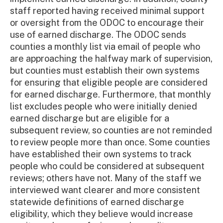
staff reported having received minimal support
or oversight from the ODOC to encourage their
use of earned discharge. The ODOC sends
counties a monthly list via email of people who
are approaching the halfway mark of supervision,
but counties must establish their own systems
for ensuring that eligible people are considered
for earned discharge. Furthermore, that monthly
list excludes people who were initially denied
earned discharge but are eligible for a
subsequent review, so counties are not reminded
to review people more than once. Some counties
have established their own systems to track
people who could be considered at subsequent
reviews; others have not. Many of the staff we
interviewed want clearer and more consistent
statewide definitions of earned discharge
eligibility, which they believe would increase