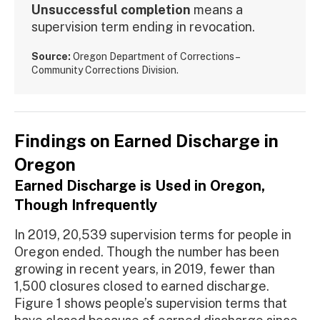
Unsuccessful completion
means a
supervision term ending in revocation.
Source:
Oregon Department of Corrections –
Community Corrections Division.
Findings on Earned Discharge in
Oregon
Earned Discharge is Used in Oregon,
Though Infrequently
In 2019, 20,539 supervision terms for people in
Oregon ended. Though the number has been
growing in recent years, in 2019, fewer than
1,500 closures closed to earned discharge.
Figure 1 shows people’s supervision terms that