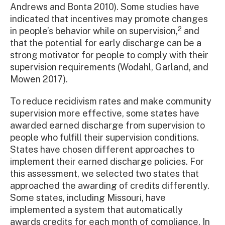
Andrews and Bonta 2010). Some studies have
indicated that incentives may promote changes
2
in people’s behavior while on supervision,
and
that the potential for early discharge can be a
strong motivator for people to comply with their
supervision requirements (Wodahl, Garland, and
Mowen 2017).
To reduce recidivism rates and make community
supervision more effective, some states have
awarded earned discharge from supervision to
people who fulfill their supervision conditions.
States have chosen different approaches to
implement their earned discharge policies. For
this assessment, we selected two states that
approached the awarding of credits differently.
Some states, including Missouri, have
implemented a system that automatically
awards credits for each month of compliance. In