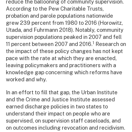
reduce the ballooning of community supervision.
According to the Pew Charitable Trusts,
probation and parole populations nationwide
grew 239 percent from 1980 to 2016 (Horowitz,
Utada, and Fuhrmann 2018). Notably, community
supervision populations peaked in 2007 and fell
1
11 percent between 2007 and 2016.
Research on
the impact of these policy changes has not kept
pace with the rate at which they are enacted,
leaving policymakers and practitioners with a
knowledge gap concerning which reforms have
worked and why.
In an effort to fill that gap, the Urban Institute
and the Crime and Justice Institute assessed
earned discharge policies in two states to
understand their impact on people who are
supervised, on supervision staff caseloads, and
on outcomes including revocation and recidivism.