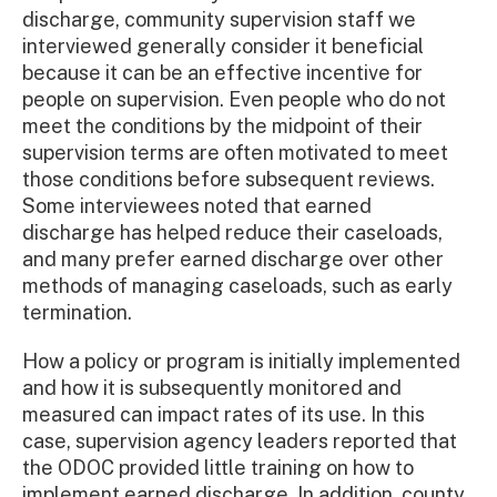
discharge, community supervision staff we
interviewed generally consider it beneficial
because it can be an effective incentive for
people on supervision. Even people who do not
meet the conditions by the midpoint of their
supervision terms are often motivated to meet
those conditions before subsequent reviews.
Some interviewees noted that earned
discharge has helped reduce their caseloads,
and many prefer earned discharge over other
methods of managing caseloads, such as early
termination.
How a policy or program is initially implemented
and how it is subsequently monitored and
measured can impact rates of its use. In this
case, supervision agency leaders reported that
the ODOC provided little training on how to
implement earned discharge. In addition, county