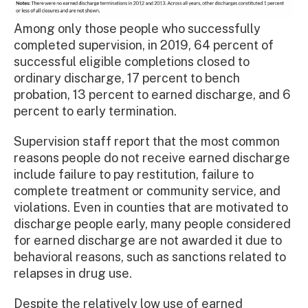
Among only those people who successfully
completed supervision, in 2019, 64 percent of
successful eligible completions closed to
ordinary discharge, 17 percent to bench
probation, 13 percent to earned discharge, and 6
percent to early termination.
Supervision staff report that the most common
reasons people do not receive earned discharge
include failure to pay restitution, failure to
complete treatment or community service, and
violations. Even in counties that are motivated to
discharge people early, many people considered
for earned discharge are not awarded it due to
behavioral reasons, such as sanctions related to
relapses in drug use.
Despite the relatively low use of earned