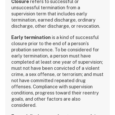
Closure
refers to successful or
unsuccessful termination from a
supervision term that includes early
termination, earned discharge, ordinary
discharge, other discharge, or revocation.
Early termination
is a kind of successful
closure prior to the end of a person’s
probation sentence. To be considered for
early termination, a person must have
completed at least one year of supervision;
must not have been convicted of a violent
crime, a sex offense, or terrorism; and must
not have committed repeated drug
offenses. Compliance with supervision
conditions, progress toward their reentry
goals, and other factors are also
considered.