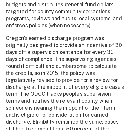
budgets and distributes general fund dollars
targeted for county community corrections
programs, reviews and audits local systems, and
enforces policies (when necessary).
Oregon’s earned discharge program was
originally designed to provide an incentive of 30
days off a supervision sentence for every 30
days of compliance. The supervising agencies
found it difficult and cumbersome to calculate
the credits, so in 2015, the policy was
legislatively revised to provide for a review for
discharge at the midpoint of every eligible case’s
term. The ODOC tracks people’s supervision
terms and notifies the relevant county when
someone is nearing the midpoint of their term
and is eligible for consideration for earned
discharge. Eligibility remained the same: cases
still had to serve at least 50 percent of the