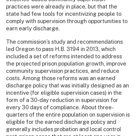
practices were already in place, but that the
state had few tools for incentivizing people to
comply with supervision through opportunities to
earn early discharge.
The commission’s study and recommendations
led Oregon to pass H.B. 3194 in 2013, which
included a set of reforms intended to address
the projected prison population growth, improve
community supervision practices, and reduce
costs. Among those reforms was an earned
discharge policy that was initially designed as an
incentive (for eligible supervision cases) in the
form of a 30-day reduction in supervision for
every 30 days of compliance. About three-
quarters of the entire population on supervision is
eligible for the earned discharge policy and
generally includes probation and local control