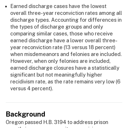
Earned discharge cases have the lowest
overall three-year reconviction rates among all
discharge types. Accounting for differences in
the types of discharge groups and only
comparing similar cases, those who receive
earned discharge have a lower overall three-
year reconviction rate (13 versus 18 percent)
when misdemeanors and felonies are included.
However, when only felonies are included,
earned discharge closures have a statistically
significant but not meaningfully higher
recidivism rate, as the rate remains very low (6
versus 4 percent).
Background
Oregon passed H.B. 3194 to address prison