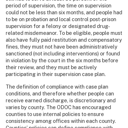
period of supervision, the time on supervision
could not be less than six months, and people had
to be on probation and local control post-prison
supervision for a felony or designated drug-
related misdemeanor. To be eligible, people must
also have fully paid restitution and compensatory
fines, they must not have been administratively
sanctioned (not including interventions) or found
in violation by the court in the six months before
their review, and they must be actively
participating in their supervision case plan.
The definition of compliance with case plan
conditions, and therefore whether people can
receive earned discharge, is discretionary and
varies by county. The ODOC has encouraged
counties to use internal policies to ensure
consistency among offices within each county.
Counties’ policies can define compliance with