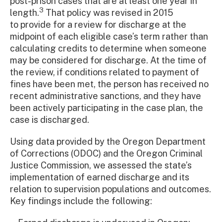
post-prison cases that are at least one year in
3
length.
That policy was revised in 2015
to provide for a review for discharge at the
midpoint of each eligible case’s term rather than
calculating credits to determine when someone
may be considered for discharge. At the time of
the review, if conditions related to payment of
fines have been met, the person has received no
recent administrative sanctions, and they have
been actively participating in the case plan, the
case is discharged.
Using data provided by the Oregon Department
of Corrections (ODOC) and the Oregon Criminal
Justice Commission, we assessed the state’s
implementation of earned discharge and its
relation to supervision populations and outcomes.
Key findings include the following: