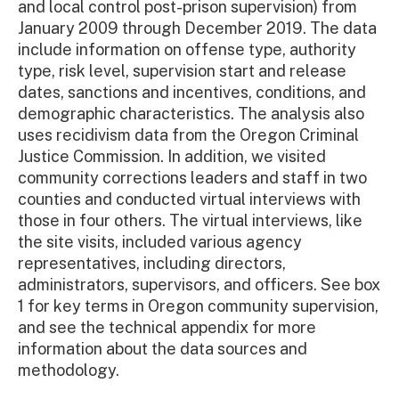
and local control post-prison supervision) from
January 2009 through December 2019. The data
include information on offense type, authority
type, risk level, supervision start and release
dates, sanctions and incentives, conditions, and
demographic characteristics. The analysis also
uses recidivism data from the Oregon Criminal
Justice Commission. In addition, we visited
community corrections leaders and staff in two
counties and conducted virtual interviews with
those in four others. The virtual interviews, like
the site visits, included various agency
representatives, including directors,
administrators, supervisors, and officers. See box
1 for key terms in Oregon community supervision,
and see the technical appendix for more
information about the data sources and
methodology.