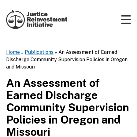
Skip to content
Home
»
Publications
»
An Assessment of Earned
Discharge Community Supervision Policies in Oregon
and Missouri
An Assessment of
Earned Discharge
Community Supervision
Policies in Oregon and
Missouri