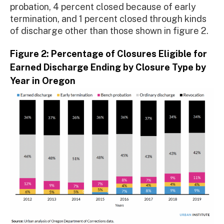
probation, 4 percent closed because of early
termination, and 1 percent closed through kinds
of discharge other than those shown in figure 2.
Figure 2: Percentage of Closures Eligible for
Earned Discharge Ending by Closure Type by
Year in Oregon