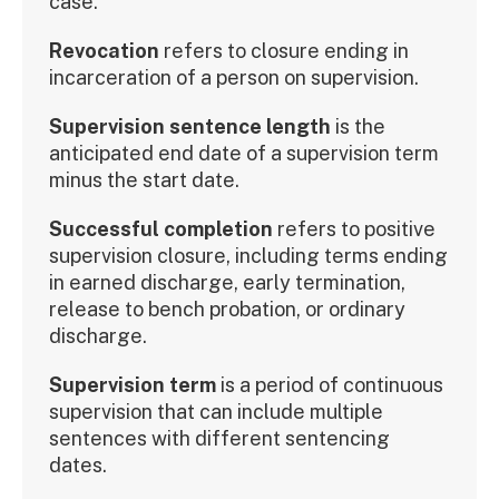
case.
Revocation
refers to closure ending in
incarceration of a person on supervision.
Supervision sentence length
is the
anticipated end date of a supervision term
minus the start date.
Successful completion
refers to positive
supervision closure, including terms ending
in earned discharge, early termination,
release to bench probation, or ordinary
discharge.
Supervision term
is a period of continuous
supervision that can include multiple
sentences with different sentencing
dates.