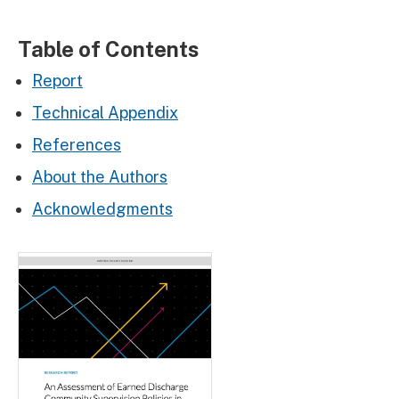
Table of Contents
Report
Technical Appendix
References
About the Authors
Acknowledgments